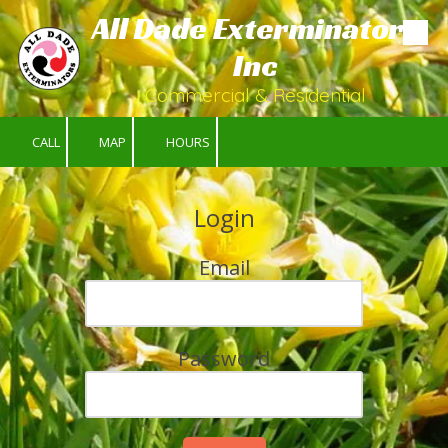
All Dade Exterminators
Skip to content
Inc
Commercial & Residential
CALL
MAP
HOURS
Login
Email
Password