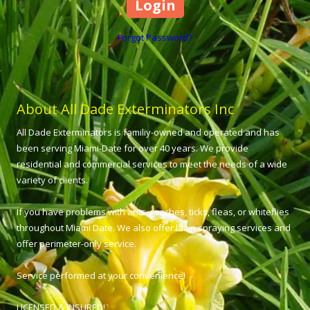
Forgot Password?
About All Dade Exterminators Inc
All Dade Exterminators is familiy-owned and operated and has
been serving Miami-Date for over 40 years. We provide
residential and commercial services to meet the needs of a wide
variety of clients.
If you have problems with ants, roaches, ticks, fleas, or whiteflies
throughout Miami Date. We also offer lawn spraying services and
offer perimeter-only service.
Service performed at your convenience!
LICENSED & INSURED!