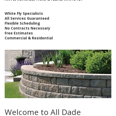
White Fly Specialists
All Services Guaranteed
Flexible Scheduling
No Contracts Necessary
Free Estimates
Commercial & Residential
Welcome to All Dade