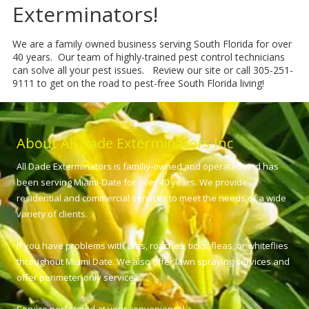
Exterminators!
We are a family owned business serving South Florida for over
40 years. Our team of highly-trained pest control technicians
can solve all your pest issues. Review our site or call 305-251-
9111 to get on the road to pest-free South Florida living!
About All Dade Exterminators Inc
All Dade Exterminators is familiy-owned and operated and has
been serving Miami-Date for over 40 years. We provide
residential and commercial services to meet the needs of a wide
variety of clients.
If you have problems with ants, roaches, ticks, fleas, or whiteflies
throughout Miami Date. We also offer lawn spraying services and
offer perimeter-only service.