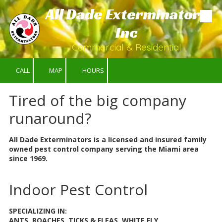
All Dade Exterminators
Skip to content
Inc
Commercial & Residential
CALL
MAP
HOURS
Tired of the big company
runaround?
All Dade Exterminators is a licensed and insured family
owned pest control company serving the Miami area
since 1969.
Indoor Pest Control
SPECIALIZING IN:
ANTS, ROACHES, TICKS & FLEAS, WHITE FLY