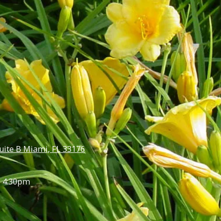
uite B Miami, FL 33176
- 4:30pm