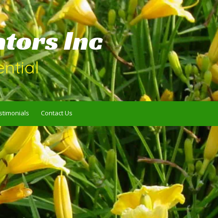
ators Inc
ntial
stimonials
Contact Us