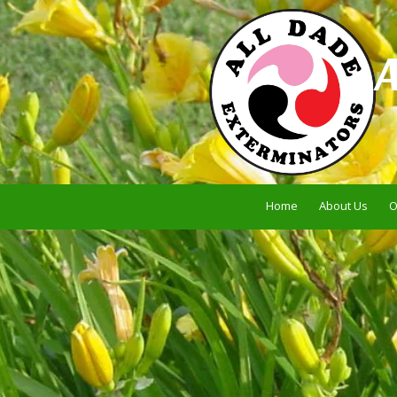
Skip to content
Home
About Us
O