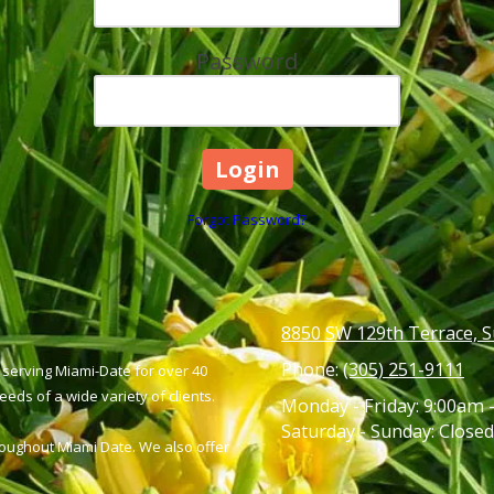
Password
Forgot Password?
8850 SW 129th Terrace, S
Phone:
(305) 251-9111
serving Miami-Date for over 40
eds of a wide variety of clients.
Monday - Friday:
9:00am 
Saturday - Sunday:
Closed
hroughout Miami Date. We also offer