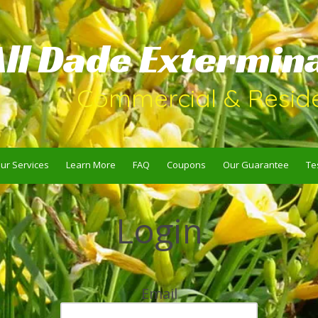
All Dade Extermin
Commercial & Reside
ur Services
Learn More
FAQ
Coupons
Our Guarantee
Te
Login
Email