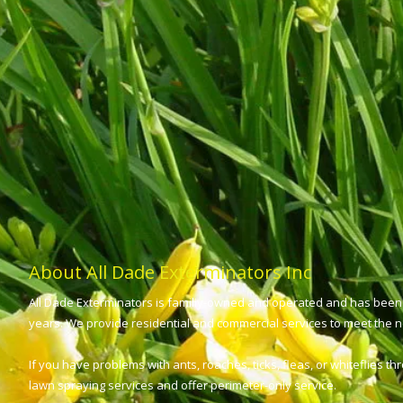
About All Dade Exterminators Inc
All Dade Exterminators is familiy-owned and operated and has been 
years. We provide residential and commercial services to meet the ne
If you have problems with ants, roaches, ticks, fleas, or whiteflies t
lawn spraying services and offer perimeter-only service.